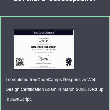
I completed freeCodeCamps Responsive Web
Design Certification Exam in March 2026. Next up
is JavaScript.