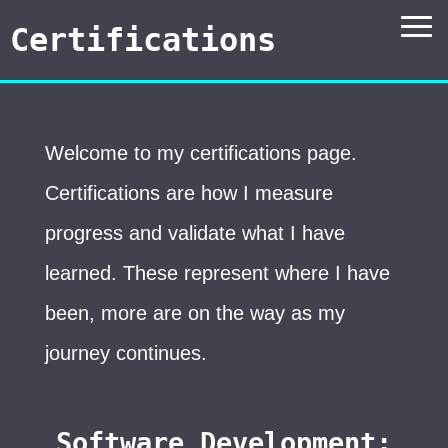
Certifications
Welcome to my certifications page.
Certifications are how I measure
progress and validate what I have
learned. These represent where I have
been, more are on the way as my
journey continues.
Software Development: