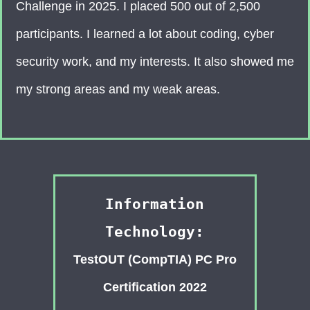
Challenge in 2025. I placed 500 out of 2,500
participants. I learned a lot about coding, cyber
security work, and my interests. It also showed me
my strong areas and my weak areas.
Information
Technology:
TestOUT (CompTIA) PC Pro
Certification 2022