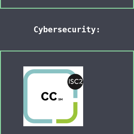
Cybersecurity: