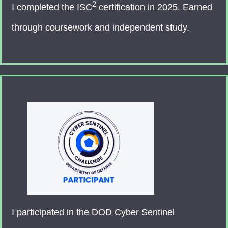
2
I completed the ISC
certification in 2025. Earned
through coursework and independent study.
I participated in the DOD Cyber Sentinel