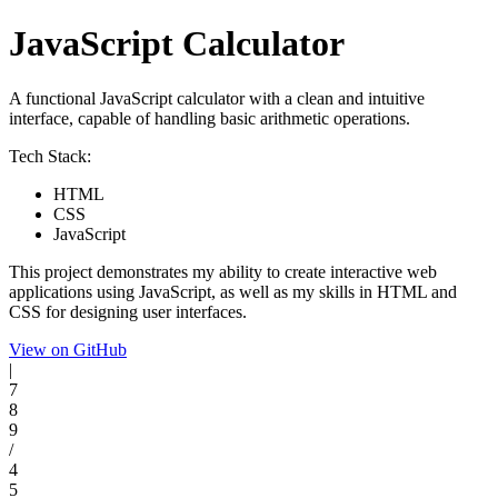
JavaScript Calculator
A functional JavaScript calculator with a clean and intuitive
interface, capable of handling basic arithmetic operations.
Tech Stack:
HTML
CSS
JavaScript
This project demonstrates my ability to create interactive web
applications using JavaScript, as well as my skills in HTML and
CSS for designing user interfaces.
View on GitHub
|
7
8
9
/
4
5