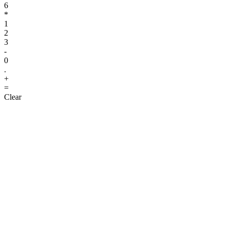
6
*
1
2
3
-
0
.
+
=
Clear